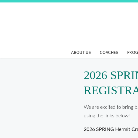
Skip
to
content
Birmingham Beach
ABOUT US
COACHES
PRO
2026 SPR
REGISTR
We are excited to bring b
using the links below!
2026 SPRING Hermit Cra