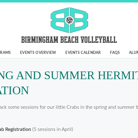
GRAMS
EVENTS OVERVIEW
EVENTS CALENDAR
FAQS
ALU
ING AND SUMMER HERMI
ATION
ack some sessions for our little Crabs in the spring and summer t
b Registration
(5 sessions in April)