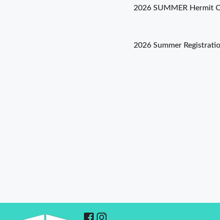
2026 SUMMER Hermit Cr
Post
2026 Summer Registrati
navigation