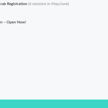
ab Registration
(6 sessions in May/June)
on – Open Now!