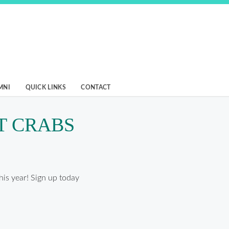
MNI
QUICK LINKS
CONTACT
T CRABS
his year! Sign up today