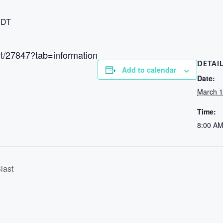
DT
ent/27847?tab=information
DETAI
Add to calendar
Date:
March 1
Time:
8:00 AM
last