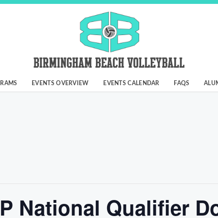
GRAMS
EVENTS OVERVIEW
EVENTS CALENDAR
FAQS
ALU
VP National Qualifier D