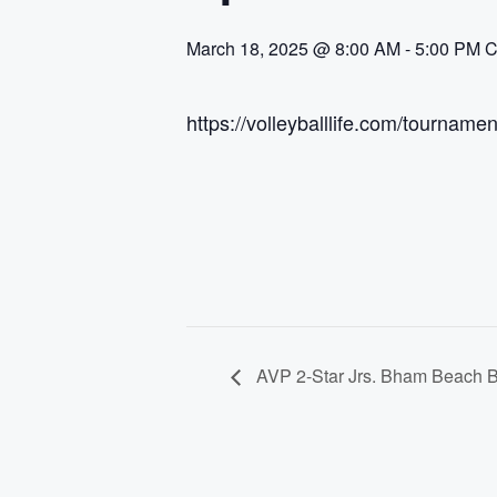
March 18, 2025 @ 8:00 AM
-
5:00 PM
C
https://volleyballlife.com/tournam
AVP 2-Star Jrs. Bham Beach B