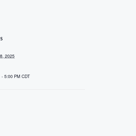
LS
8, 2025
 - 5:00 PM
CDT