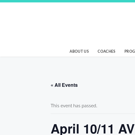
Skip
to
content
Birmingham Beach
ABOUT US
COACHES
PRO
« All Events
This event has passed.
April 10/11 A