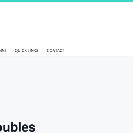
MNI
QUICK LINKS
CONTACT
oubles