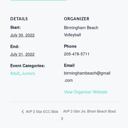
DETAILS
ORGANIZER
Start:
Birmingham Beach
Volleyball
July 30, 2022
Phone
End:
205-478-5711
July 31, 2022
Email
Event Categories:
birminghambeach@gmail
Adult
,
Juniors
.com
View Organizer Website
AVP 2-Star Jrs. Bham Beach Blast
AVP 2 Star ECC Bids