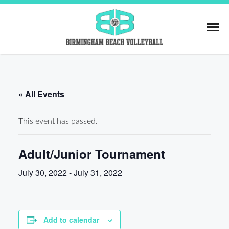
Skip
to
content
Birmingham Beach
« All Events
This event has passed.
Adult/Junior Tournament
July 30, 2022
-
July 31, 2022
Add to calendar