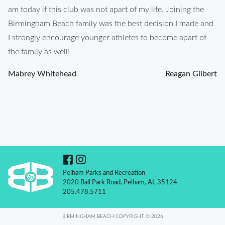
am today if this club was not apart of my life. Joining the
Birmingham Beach family was the best decision I made and
I strongly encourage younger athletes to become apart of
the family as well!
Post
Mabrey Whitehead
Reagan Gilbert
navigation
Pelham Parks and Recreation
2020 Ball Park Road, Pelham, AL 35124
205.478.5711
BIRMINGHAM BEACH COPYRIGHT © 2026