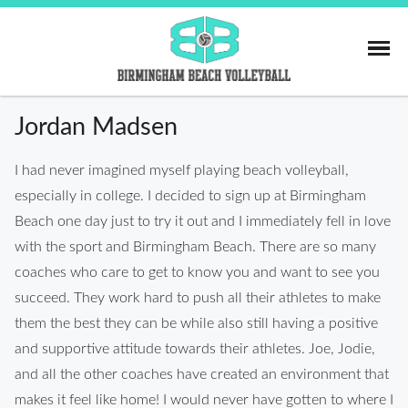
Skip
to
content
Birmingham Beach
Jordan Madsen
I had never imagined myself playing beach volleyball,
especially in college. I decided to sign up at Birmingham
Beach one day just to try it out and I immediately fell in love
with the sport and Birmingham Beach. There are so many
coaches who care to get to know you and want to see you
succeed. They work hard to push all their athletes to make
them the best they can be while also still having a positive
and supportive attitude towards their athletes. Joe, Jodie,
and all the other coaches have created an environment that
makes it feel like home! I would never have gotten to where I