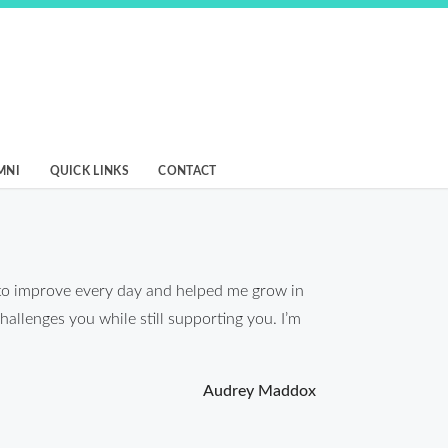
MNI
QUICK LINKS
CONTACT
to improve every day and helped me grow in
hallenges you while still supporting you. I’m
Audrey Maddox