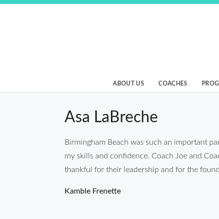
Skip
to
content
Birmingham Beach
ABOUT US
COACHES
PRO
Asa LaBreche
Birmingham Beach was such an important part
my skills and confidence. Coach Joe and Coach 
thankful for their leadership and for the fo
Post
Kamble Frenette
navigation