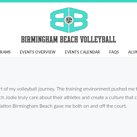
GRAMS
EVENTS OVERVIEW
EVENTS CALENDAR
FAQS
ALU
 of my volleyball journey. The training environment pushed me 
Jodie truly care about their athletes and create a culture that c
undation Birmingham Beach gave me both on and off the court.